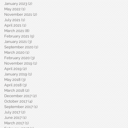
January 2023
(2)
2 posts
May 2022
(1)
1 post
November 2021
(2)
2 posts
July 2021
(1)
1 post
April 2021
(1)
1 post
March 2021
(8)
8 posts
February 2021
(5)
5 posts
January 2021
(3)
3 posts
September 2020
(1)
1 post
March 2020
(1)
1 post
February 2020
(3)
3 posts
November 2019
(1)
1 post
April 2019
(2)
2 posts
January 2019
(1)
1 post
May 2018
(3)
3 posts
April 2018
(3)
3 posts
March 2018
(2)
2 posts
December 2017
(2)
2 posts
October 2017
(4)
4 posts
September 2017
(1)
1 post
July 2017
(2)
2 posts
June 2017
(1)
1 post
March 2017
(1)
1 post