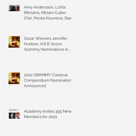
Amy Andersson, Lolita
Ritmanis, Miriam Cutler,
I.Fair, Penka Kouneva, Starr
Parodi receive BMI Award
Oscar Winners Jennifer
Hudson, H.E.R. Score
Grammy Nominations in
Visual Media Categories
2022 GRAMMY Classical
Compendium Nominations
Announced
Academy Invites 395 New
Members for 2021