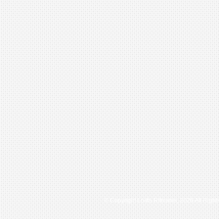
© Copyright Lolita Ritmanis, 2026 All Righ