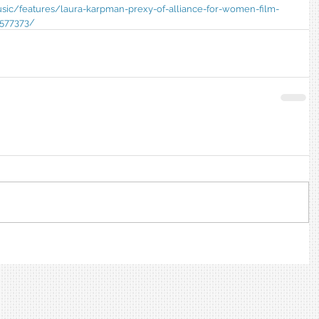
usic/features/laura-karpman-prexy-of-alliance-for-women-film-
577373/