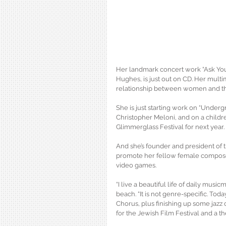
Her landmark concert work “Ask Yo
Hughes, is just out on CD. Her mult
relationship between women and the
She is just starting work on “Under
Christopher Meloni, and on a childre
Glimmerglass Festival for next year.
And she’s founder and president of 
promote her fellow female composers
video games.
“I live a beautiful life of daily musi
beach. “It is not genre-specific. Tod
Chorus, plus finishing up some jazz 
for the Jewish Film Festival and a t