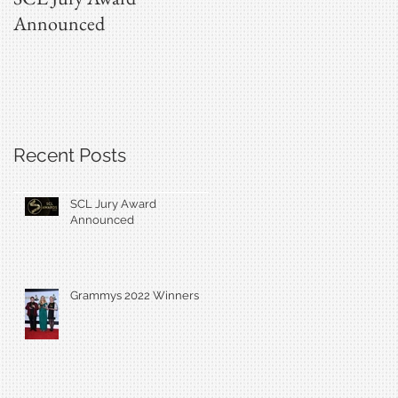
Announced
Recent Posts
SCL Jury Award
Announced
Grammys 2022 Winners