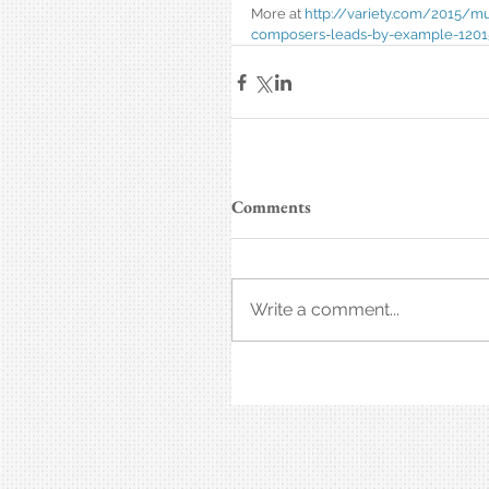
More at 
http://variety.com/2015/m
composers-leads-by-example-1201
Comments
Write a comment...