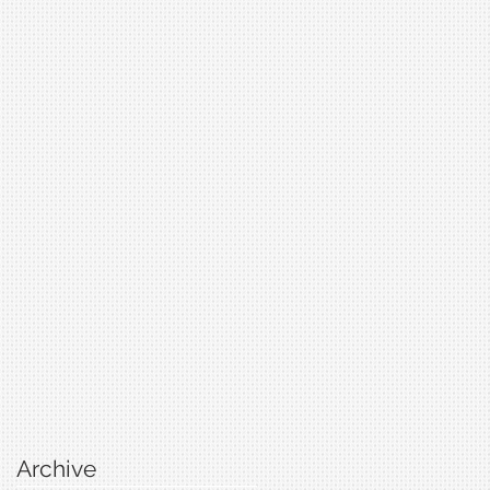
Archive