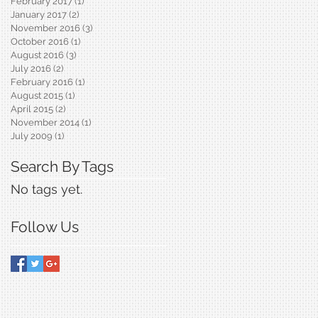
February 2017
(1)
1 post
January 2017
(2)
2 posts
November 2016
(3)
3 posts
October 2016
(1)
1 post
August 2016
(3)
3 posts
July 2016
(2)
2 posts
February 2016
(1)
1 post
August 2015
(1)
1 post
April 2015
(2)
2 posts
November 2014
(1)
1 post
July 2009
(1)
1 post
Search By Tags
No tags yet.
Follow Us