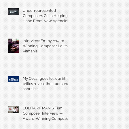
Underrepresented
Composers Get a Helping
Hand From New Agencies
and Databases
Interview: Emmy Award
Winning Composer Lolita
Ritmanis
My Oscar goes to... our film
critics reveal their personal
shortlists
LOLITA RITMANIS Film
Composer Interview —
Award-Winning Composer
Champions Gender Parity