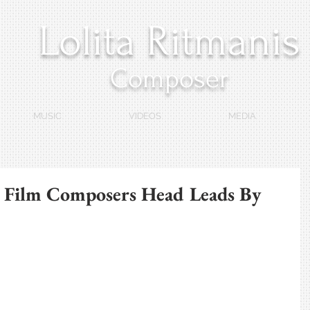
Lolita Ritmanis
Composer
MUSIC
VIDEOS
MEDIA
 Film Composers Head Leads By