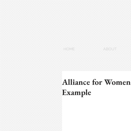
HOME
ABOUT
Alliance for Women
Example