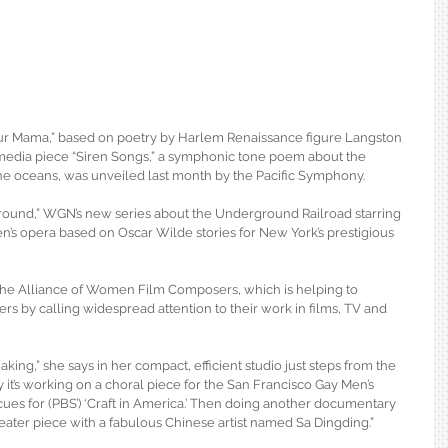
ur Mama,” based on poetry by Harlem Renaissance figure Langston 
imedia piece “Siren Songs,” a symphonic tone poem about the 
 oceans, was unveiled last month by the Pacific Symphony.
ground,” WGN’s new series about the Underground Railroad starring 
n’s opera based on Oscar Wilde stories for New York’s prestigious 
the Alliance of Women Film Composers, which is helping to 
 by calling widespread attention to their work in films, TV and 
cmaking,” she says in her compact, efficient studio just steps from the 
ay it’s working on a choral piece for the San Francisco Gay Men’s 
cues for (PBS’) ‘Craft in America.’ Then doing another documentary 
heater piece with a fabulous Chinese artist named Sa Dingding.”