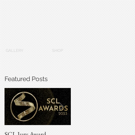
GALLERY
SHOP
Featured Posts
SCL Jury Award
Grammys 2022 Winners