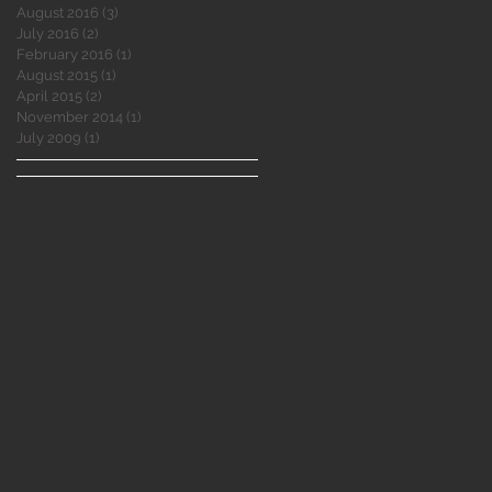
August 2016
(3)
3 posts
July 2016
(2)
2 posts
February 2016
(1)
1 post
August 2015
(1)
1 post
April 2015
(2)
2 posts
November 2014
(1)
1 post
July 2009
(1)
1 post