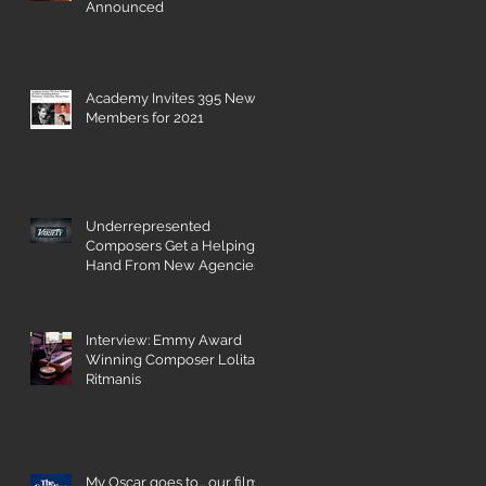
Announced
Academy Invites 395 New
Members for 2021
nd
Underrepresented
Composers Get a Helping
Hand From New Agencies
and Databases
Interview: Emmy Award
Winning Composer Lolita
Ritmanis
My Oscar goes to... our film