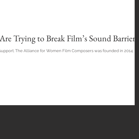
re Trying to Break Film’s Sound Barrier
 support. The Alliance for Women Film Composers was founded in 2014, a