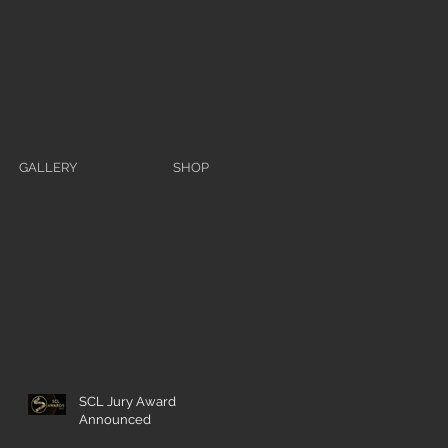
GALLERY
SHOP
SCL Jury Award
Announced