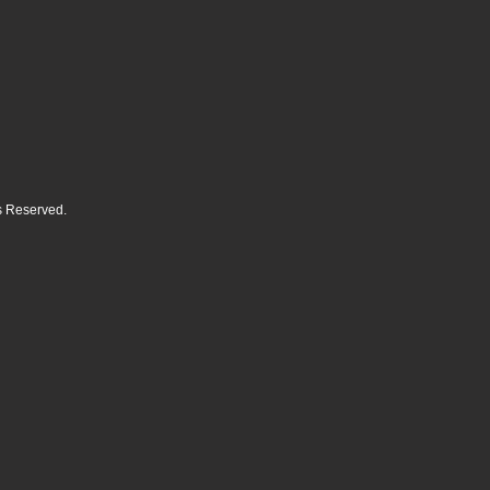
ts Reserved.