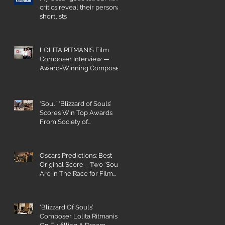
critics reveal their personal
shortlists
LOLITA RITMANIS Film
Composer Interview —
Award-Winning Composer
Champions Gender Parity
‘Soul,’ ‘Blizzard of Souls’
Scores Win Top Awards
From Society of
Composers and Lyricists
Oscars Predictions: Best
Original Score – Two ‘Souls’
Are In The Race for Film
Composing
‘Blizzard Of Souls’
Composer Lolita Ritmanis