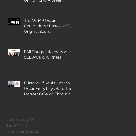
On Fulfilling A Dream
The WRAP Oscar
Contenders Showcase Best
Original Score
BMI Congratulates its 2021
SCL Award Winners
Blizzard Of Souls’: Latvia’s
Oscar Entry Lays Bare The
Horrors Of WWI Through
The Eyes Of A 16-Year-
Archive
January 2023
(2)
2 posts
May 2022
(1)
1 post
November 2021
(2)
2 posts