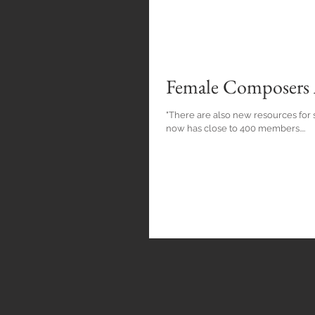
Female Composers A
"There are also new resources for
now has close to 400 members....