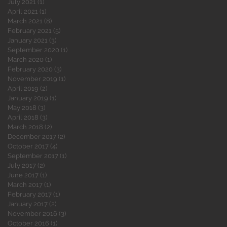
July 2021
(1)
1 post
April 2021
(1)
1 post
March 2021
(8)
8 posts
February 2021
(5)
5 posts
January 2021
(3)
3 posts
September 2020
(1)
1 post
March 2020
(1)
1 post
February 2020
(3)
3 posts
November 2019
(1)
1 post
April 2019
(2)
2 posts
January 2019
(1)
1 post
May 2018
(3)
3 posts
April 2018
(3)
3 posts
March 2018
(2)
2 posts
December 2017
(2)
2 posts
October 2017
(4)
4 posts
September 2017
(1)
1 post
July 2017
(2)
2 posts
June 2017
(1)
1 post
March 2017
(1)
1 post
February 2017
(1)
1 post
January 2017
(2)
2 posts
November 2016
(3)
3 posts
October 2016
(1)
1 post