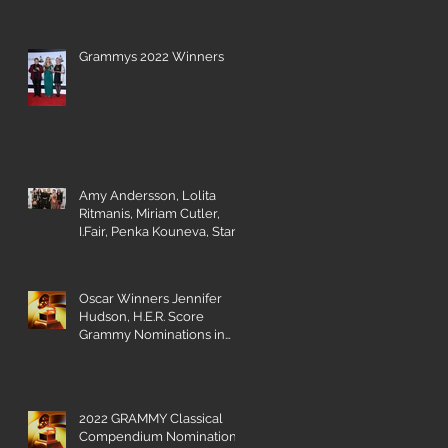
Grammys 2022 Winners
Amy Andersson, Lolita
Ritmanis, Miriam Cutler,
I.Fair, Penka Kouneva, Starr
Parodi receive BMI Award
Oscar Winners Jennifer
Hudson, H.E.R. Score
Grammy Nominations in
Visual Media Categories
2022 GRAMMY Classical
Compendium Nominations