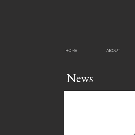
HOME
ABOUT
News