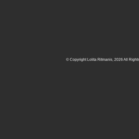
© Copyright Lolita Ritmanis, 2026 All Righ