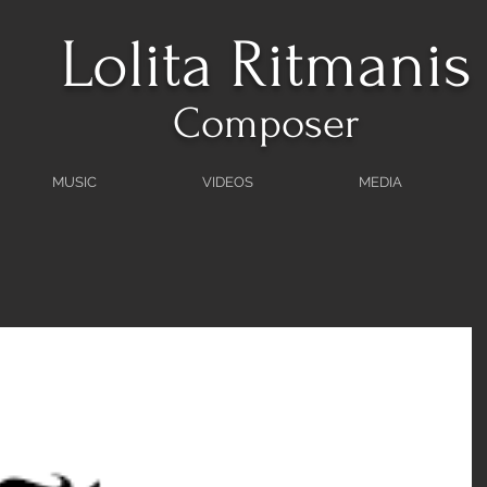
Lolita Ritmanis
Composer
MUSIC
VIDEOS
MEDIA