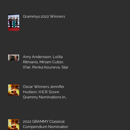
Grammys 2022 Winners
Amy Andersson, Lolita
Ritmanis, Miriam Cutler,
I.Fair, Penka Kouneva, Starr
Parodi receive BMI Award
e
Oscar Winners Jennifer
Hudson, H.E.R. Score
Grammy Nominations in
Visual Media Categories
2022 GRAMMY Classical
Compendium Nominations