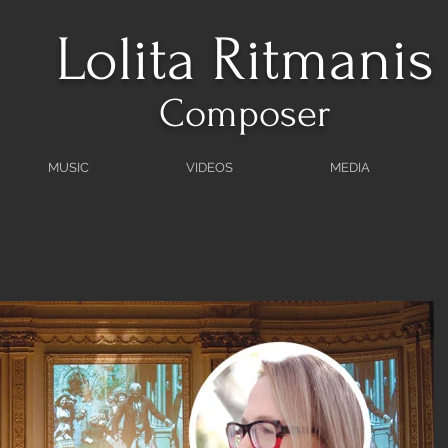
Lolita Ritmanis
Composer
MUSIC
VIDEOS
MEDIA