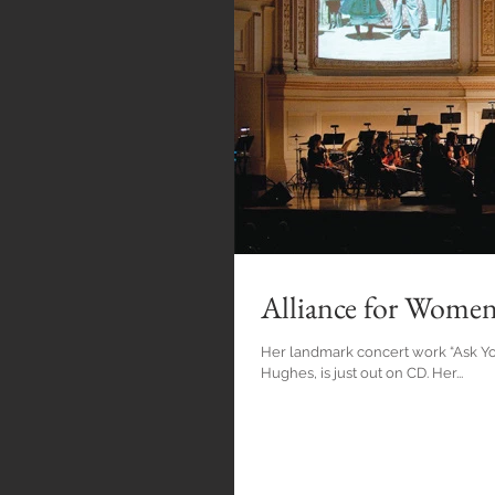
Alliance for Wome
Her landmark concert work “Ask Y
Hughes, is just out on CD. Her...