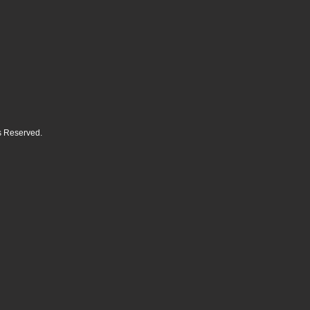
ts Reserved.