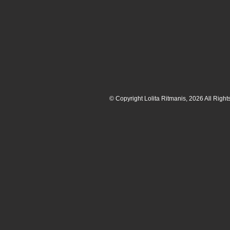
© Copyright Lolita Ritmanis, 2026 All Righ