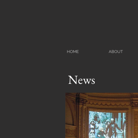
HOME
ABOUT
News