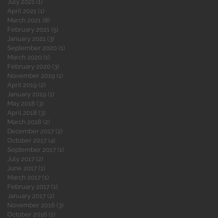
July 2021
(1)
1 post
April 2021
(1)
1 post
March 2021
(8)
8 posts
February 2021
(5)
5 posts
January 2021
(3)
3 posts
September 2020
(1)
1 post
March 2020
(1)
1 post
February 2020
(3)
3 posts
November 2019
(1)
1 post
April 2019
(2)
2 posts
January 2019
(1)
1 post
May 2018
(3)
3 posts
April 2018
(3)
3 posts
March 2018
(2)
2 posts
December 2017
(2)
2 posts
October 2017
(4)
4 posts
September 2017
(1)
1 post
July 2017
(2)
2 posts
June 2017
(1)
1 post
March 2017
(1)
1 post
February 2017
(1)
1 post
January 2017
(2)
2 posts
November 2016
(3)
3 posts
October 2016
(1)
1 post