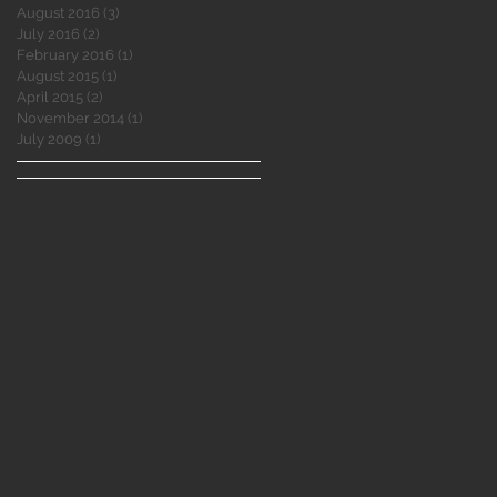
August 2016
(3)
3 posts
July 2016
(2)
2 posts
February 2016
(1)
1 post
August 2015
(1)
1 post
April 2015
(2)
2 posts
November 2014
(1)
1 post
July 2009
(1)
1 post