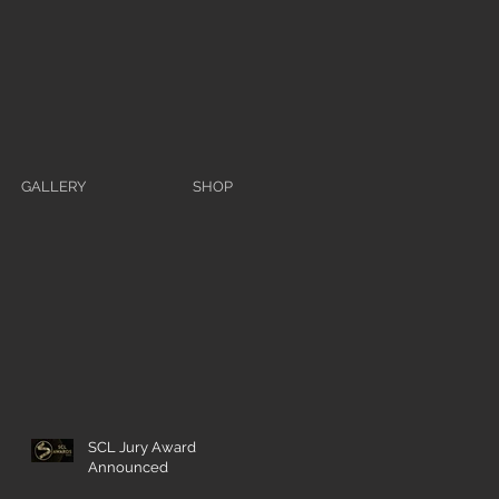
GALLERY
SHOP
SCL Jury Award
Announced