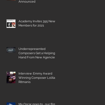
Announced
Academy Invites 395 New
Members for 2021
Underrepresented
Composers Get a Helping
Hand From New Agencies
and Databases
Interview: Emmy Award
Winning Composer Lolita
Ritmanis
My Oscar goes to... our film