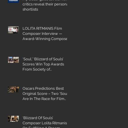
critics reveal their personal
shortlists
LOLITA RITMANIS Film
Composer Interview —
Award-Winning Composer
Champions Gender Parity
‘Soul,’ ‘Blizzard of Souls’
Scores Win Top Awards
From Society of
Composers and Lyricists
Oscars Predictions: Best
Original Score – Two ‘Souls’
Are In The Race for Film
Composing
‘Blizzard Of Souls’
Composer Lolita Ritmanis