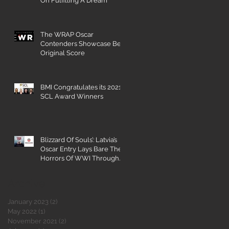
On Fulfilling A Dream
The WRAP Oscar
Contenders Showcase Best
Original Score
BMI Congratulates its 2021
SCL Award Winners
Blizzard Of Souls’: Latvia’s
Oscar Entry Lays Bare The
Horrors Of WWI Through
The Eyes Of A 16-Year-
Archive
January 2023
(2)
2 posts
May 2022
(1)
1 post
November 2021
(2)
2 posts