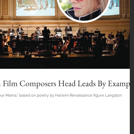
n Film Composers Head Leads By Exampl
our Mama,” based on poetry by Harlem Renaissance figure Langston