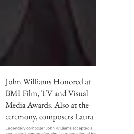
John Williams Honored at
BMI Film, TV and Visual
Media Awards. Also at the