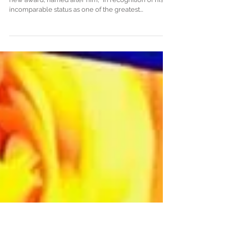
ceremony, composers Laura
Legendary composer John Williams accepted a
new award, named after him, “in recognition of his
incomparable status as one of the greatest...