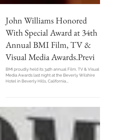
John Williams Honored
With Special Award at 34th
Annual BMI Film, TV &
Visual Media Awards.Previ
BMI proudly held its 34th annual Film, TV & Visual
Media Awards last night at the Beverly Wilshire
Hotel in Beverly Hills, California....