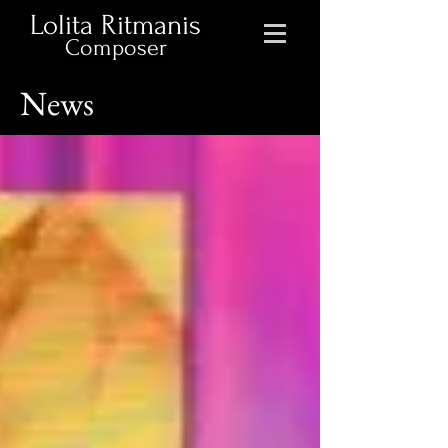
Lolita Ritmanis
Composer
News