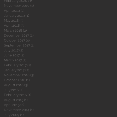
February 2020
(3)
3 posts
November 2019
(1)
1 post
April 2019
(2)
2 posts
January 2019
(1)
1 post
May 2018
(3)
3 posts
April 2018
(3)
3 posts
March 2018
(2)
2 posts
December 2017
(2)
2 posts
October 2017
(4)
4 posts
September 2017
(1)
1 post
July 2017
(2)
2 posts
June 2017
(1)
1 post
March 2017
(1)
1 post
February 2017
(1)
1 post
January 2017
(2)
2 posts
November 2016
(3)
3 posts
October 2016
(1)
1 post
August 2016
(3)
3 posts
July 2016
(2)
2 posts
February 2016
(1)
1 post
August 2015
(1)
1 post
April 2015
(2)
2 posts
November 2014
(1)
1 post
July 2009
(1)
1 post