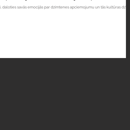
si, daloties savās emocijās par dzimtenes apciemojumu un tās kultūras dzīvi