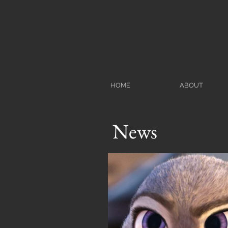
HOME
ABOUT
News