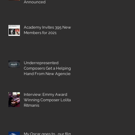
Announced
Academy Invites 395 New
Members for 2021
Underrepresented
Composers Get a Helping
Hand From New Agencies
and Databases
Interview: Emmy Award
Winning Composer Lolita
Ritmanis
My Oscar goes to... our film