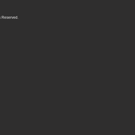
ts Reserved.