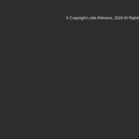
© Copyright Lolita Ritmanis, 2026 All Righ