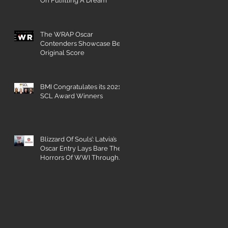
On Fulfilling A Dream
The WRAP Oscar
Contenders Showcase Best
Original Score
BMI Congratulates its 2021
SCL Award Winners
Blizzard Of Souls’: Latvia’s
Oscar Entry Lays Bare The
Horrors Of WWI Through
The Eyes Of A 16-Year-