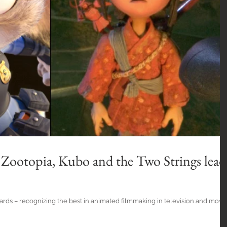
Zootopia, Kubo and the Two Strings lead
rds – recognizing the best in animated filmmaking in television and movi