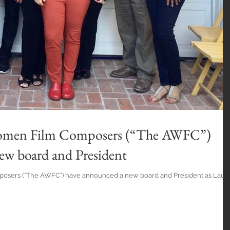
Women Film Composers (“The AWFC”)
ew board and President
osers (“The AWFC”) have announced a new board and President as Laur