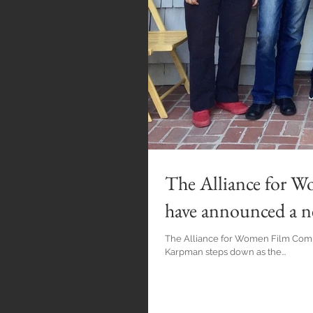
The Alliance for 
have announced a n
The Alliance for Women Film Comp
Karpman steps down as the...