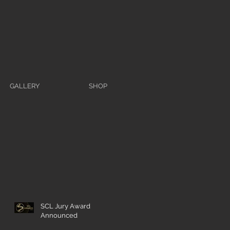
GALLERY
SHOP
SCL Jury Award
Announced