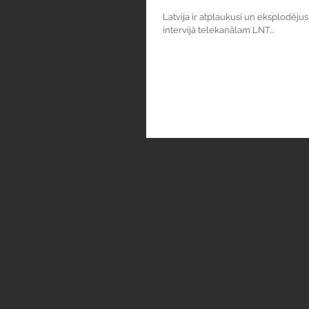
Latvija ir atplaukusi un eksplodēju
intervijā telekanālam LNT...