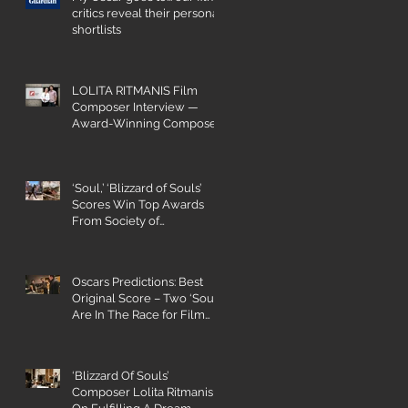
critics reveal their personal
shortlists
LOLITA RITMANIS Film
Composer Interview —
Award-Winning Composer
Champions Gender Parity
‘Soul,’ ‘Blizzard of Souls’
Scores Win Top Awards
From Society of
Composers and Lyricists
Oscars Predictions: Best
Original Score – Two ‘Souls’
a
Are In The Race for Film
Composing
‘Blizzard Of Souls’
Composer Lolita Ritmanis