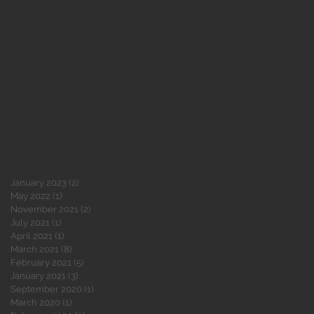
,
Archive
January 2023
(2)
2 posts
May 2022
(1)
1 post
November 2021
(2)
2 posts
July 2021
(1)
1 post
April 2021
(1)
1 post
March 2021
(8)
8 posts
February 2021
(5)
5 posts
January 2021
(3)
3 posts
September 2020
(1)
1 post
March 2020
(1)
1 post