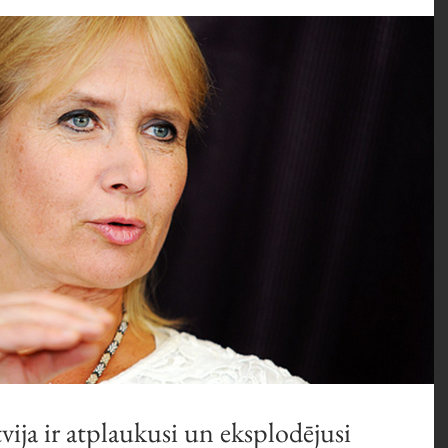
vija ir atplaukusi un eksplodējusi