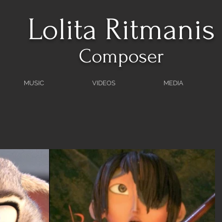
Lolita Ritmanis
Composer
MUSIC
VIDEOS
MEDIA