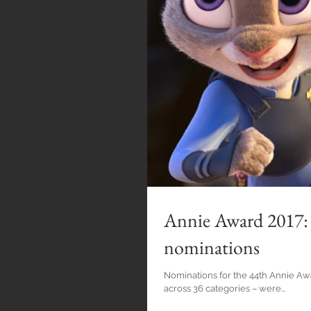
Annie Award 2017: 
nominations
Nominations for the 44th Annie Awa
across 36 categories – were...