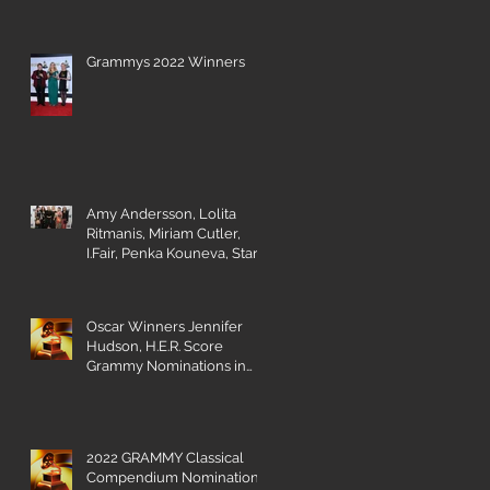
Grammys 2022 Winners
Amy Andersson, Lolita
Ritmanis, Miriam Cutler,
I.Fair, Penka Kouneva, Starr
Parodi receive BMI Award
Oscar Winners Jennifer
Hudson, H.E.R. Score
Grammy Nominations in
Visual Media Categories
es
2022 GRAMMY Classical
Compendium Nominations