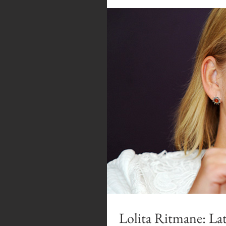
Lolita Ritmane: Lat