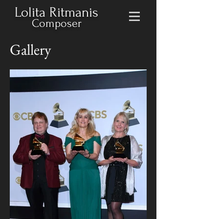
Lolita Ritmanis
Composer
Gallery