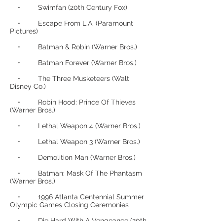
• Swimfan (20th Century Fox)
• Escape From L.A. (Paramount
Pictures)
• Batman & Robin (Warner Bros.)
• Batman Forever (Warner Bros.)
• The Three Musketeers (Walt
Disney Co.)
• Robin Hood: Prince Of Thieves
(Warner Bros.)
• Lethal Weapon 4 (Warner Bros.)
• Lethal Weapon 3 (Warner Bros.)
• Demolition Man (Warner Bros.)
• Batman: Mask Of The Phantasm
(Warner Bros.)
• 1996 Atlanta Centennial Summer
Olympic Games Closing Ceremonies
• Die Hard With A Vengeance (20th