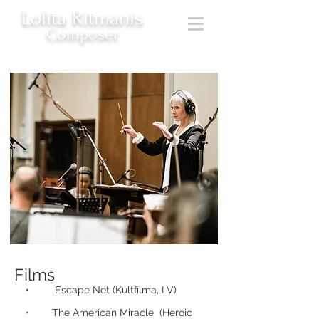
Lolita Ritmanis
Composer
Films
• Escape Net (Kultfilma, LV)
• The American Miracle (Heroic