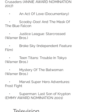
Crusaders (ANNIE AWARD NOMINATION
2017)
• An Act Of Love (Documentary)
• Scooby-Doo! And The Mask Of
The Blue Falcon
• Justice League: Starcrossed
(Warner Bros.)
• Broke Sky (Independent Feature
Film)
• Teen Titans: Trouble In Tokyo
(Warner Bros.)
• Mystery Of The Batwoman
(Warner Bros.)
• Marvel Super Hero Adventures:
Frost Fight
• Superman: Last Son of Krypton
(EMMY AWARD NOMINATION 2001)
Television