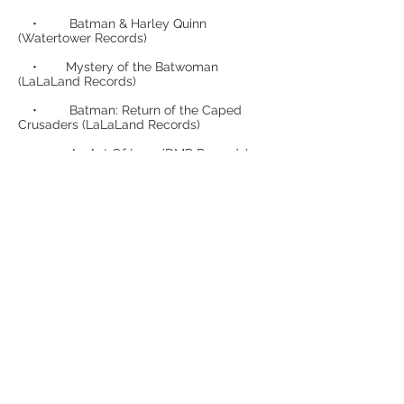
• Batman & Harley Quinn
(Watertower Records)
• Mystery of the Batwoman
(LaLaLand Records)
• Batman: Return of the Caped
Crusaders (LaLaLand Records)
• An Act Of Love (DMP Records)
• Batman: The Brave and the Bold
– Mayhem of the Music Meister
• Young Justice (LaLaLand
Records)
• Batman: The Animated Series vol.
1 (LaLa Land Records)
• Batman: The Animated Series vol.
2 (LaLa Land Records)
• Batman: The Animated Series vol.
3 (LaLa Land Records) (IFMCA
NOMINATED)