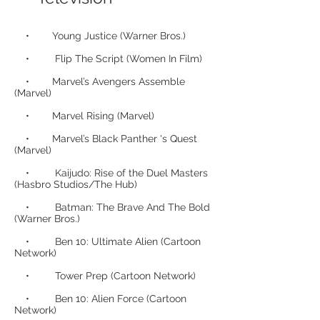
• Young Justice (Warner Bros.)
• Flip The Script (Women In Film)
• Marvel’s Avengers Assemble
(Marvel)
• Marvel Rising (Marvel)
• Marvel’s Black Panther 's Quest
(Marvel)
• Kaijudo: Rise of the Duel Masters
(Hasbro Studios/The Hub)
• Batman: The Brave And The Bold
(Warner Bros.)
• Ben 10: Ultimate Alien (Cartoon
Network)
• Tower Prep (Cartoon Network)
• Ben 10: Alien Force (Cartoon
Network)