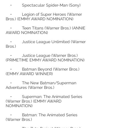
• Spectacular Spider-Man (Sony)
• Legion of Super Heroes (Warner
Bros.) (EMMY AWARD NOMINATION)
• Teen Titans (Warner Bros.) (ANNIE
AWARD NOMINATION)
• Justice League Unlimited (Warner
Bros.)
• Justice League (Warner Bros.)
(PRIMETIME EMMY AWARD NOMINATION)
• Batman Beyond (Warner Bros.)
(EMMY AWARD WINNER)
• The New Batman/Superman
Adventures (Warner Bros.)
• Superman: The Animated Series
(Warner Bros.) (EMMY AWARD
NOMINATION)
• Batman: The Animated Series
(Warner Bros.)