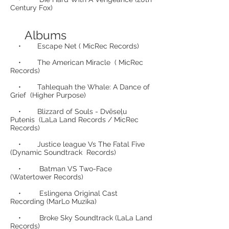
Century Fox)
Albums
• Escape Net ( MicRec Records)
• The American Miracle ( MicRec
Records)
• Tahlequah the Whale: A Dance of
Grief (Higher Purpose)
• Blizzard of Souls - Dvēseļu
Putenis (LaLa Land Records / MicRec
Records)
• Justice league Vs The Fatal Five
(Dynamic Soundtrack Records)
• Batman VS Two-Face
(Watertower Records)
• Eslingena Original Cast
Recording (MarLo Muzika)
• Broke Sky Soundtrack (LaLa Land
Records)