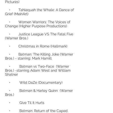
Pictures)
• Tahlequah the Whale: A Dance of
Grief (MeinArt)
• Women Warriors: The Voices of
Change (Higher Purpose Productions)
• Justice League VS The Fatal Five
(Warner Bros.)
• Christmas in Rome (Hallmark)
• Batman: The Killing Joke (Warner
Bros.) - starring: Mark Hamill
• Batman vs Two-Face (Warner
Bros.) -starring Adam West and William
Shatner
• Wild DaZe (Documentary)
• Batman & Harley Quinn (Warner
Bros.)
• Give Til It Hurts
• Batman: Return of the Caped