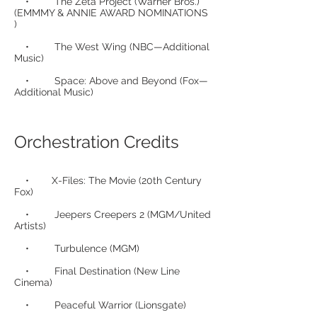
• The Zeta Project (Warner Bros.)
(EMMMY & ANNIE AWARD NOMINATIONS
)
• The West Wing (NBC—Additional
Music)
• Space: Above and Beyond (Fox—
Additional Music)
Orchestration Credits
• X-Files: The Movie (20th Century
Fox)
• Jeepers Creepers 2 (MGM/United
Artists)
• Turbulence (MGM)
• Final Destination (New Line
Cinema)
• Peaceful Warrior (Lionsgate)