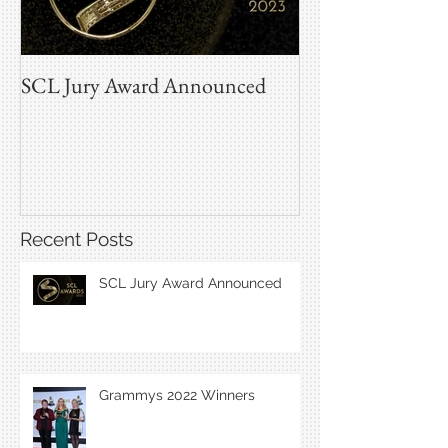
SCL Jury Award Announced
Grammys 2022 W
Recent Posts
SCL Jury Award Announced
Grammys 2022 Winners