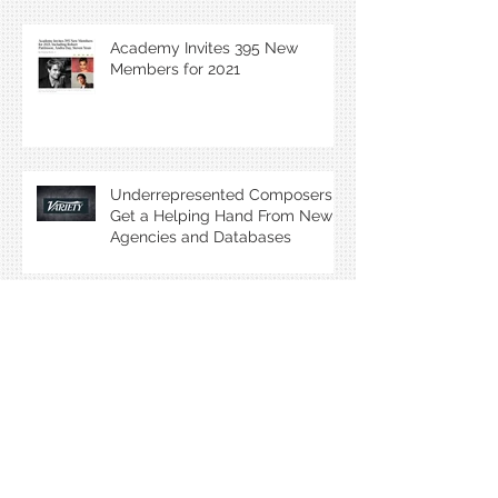
Academy Invites 395 New
Members for 2021
Underrepresented Composers
Get a Helping Hand From New
Agencies and Databases
Interview: Emmy Award Winning
Composer Lolita Ritmanis
My Oscar goes to... our film