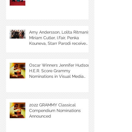
Amy Andersson, Lolita Ritmanis,
Miriam Cutler, I.Fair, Penka
Kouneva, Starr Parodi receive
BMI Award
Oscar Winners Jennifer Hudson,
H.E.R. Score Grammy
Nominations in Visual Media
Categories
2022 GRAMMY Classical
Compendium Nominations
Announced