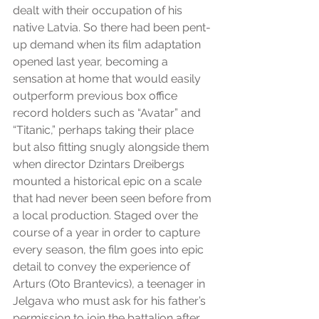
dealt with their occupation of his 
native Latvia. So there had been pent-
up demand when its film adaptation 
opened last year, becoming a 
sensation at home that would easily 
outperform previous box office 
record holders such as “Avatar” and 
“Titanic,” perhaps taking their place 
but also fitting snugly alongside them 
when director Dzintars Dreibergs 
mounted a historical epic on a scale 
that had never been seen before from 
a local production. Staged over the 
course of a year in order to capture 
every season, the film goes into epic 
detail to convey the experience of 
Arturs (Oto Brantevics), a teenager in 
Jelgava who must ask for his father’s 
permission to join the battalion after 