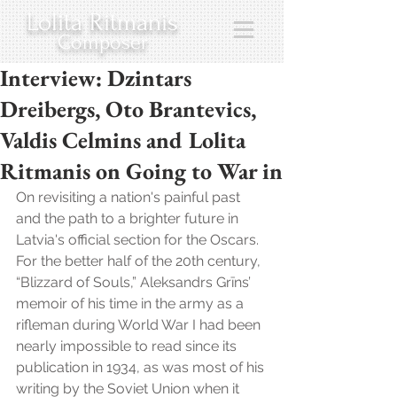
Lolita Ritmanis
Composer
Interview: Dzintars
Dreibergs, Oto Brantevics,
Valdis Celmins and Lolita
Ritmanis on Going to War in
On revisiting a nation's painful past 
and the path to a brighter future in 
Latvia's official section for the Oscars. 
For the better half of the 20th century, 
“Blizzard of Souls,” Aleksandrs Grīns’ 
memoir of his time in the army as a 
rifleman during World War I had been 
nearly impossible to read since its 
publication in 1934, as was most of his 
writing by the Soviet Union when it 