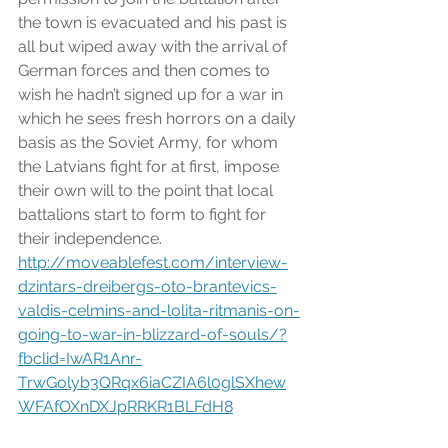
the town is evacuated and his past is 
all but wiped away with the arrival of 
German forces and then comes to 
wish he hadn’t signed up for a war in 
which he sees fresh horrors on a daily 
basis as the Soviet Army, for whom 
the Latvians fight for at first, impose 
their own will to the point that local 
battalions start to form to fight for 
their independence. 
http://moveablefest.com/interview-
dzintars-dreibergs-oto-brantevics-
valdis-celmins-and-lolita-ritmanis-on-
going-to-war-in-blizzard-of-souls/?
fbclid=IwAR1Anr-
TrwGolyb3QRqx6iaCZIA6l0glSXhew
WFAfOXnDXJpRRKR1BLFdH8