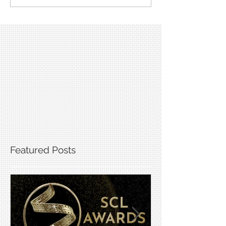
Featured Posts