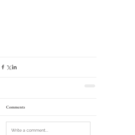
Comments
Write a comment...